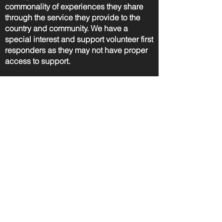
commonality of experiences they share
through the service they provide to the
country and community. We have a
special interest and support volunteer first
responders as they may not have proper
access to support.