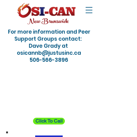
New Brunswick
For more information and Peer
Support Groups contact:
Dave Grady at
osicannb@justusinc.ca
506-566-3896
24/7 Crisis / Suicide
Hotline: Just dial 988
Click To Call