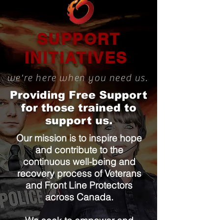
SUPPORT
INITIATIVES
we're here when you need us.
Providing Free Support
for those trained to
support us.
Our mission is to inspire hope
and contribute to the
continuous well-being and
recovery process of Veterans
and Front Line Protectors
across Canada.