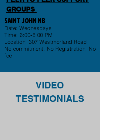
GROUPS
SAINT JOHN NB
Date: Wednesdays
Time: 6:00-8:00 PM
Location: 307 Westmorland Road
No commitment, No Registration, No
fee
VIDEO
TESTIMONIALS