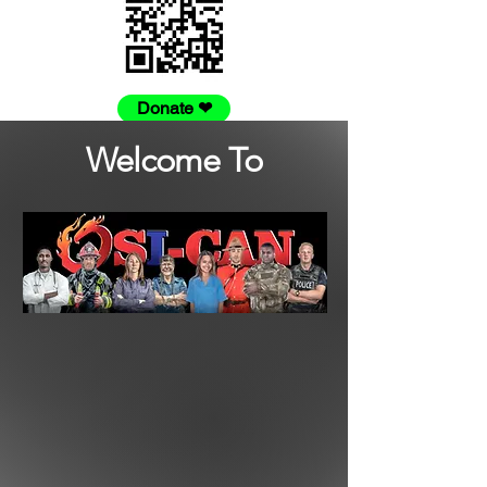
Donate ❤
Welcome To