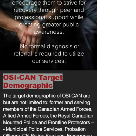
encourage them to strive for
recovery through peer and
professional support while
creating greater public
awareness.
No formal diagnosis or
referral is required to utilize
our services.
OSI-CAN Target
Demographic
The target demographic of OSI-CAN are
but are not limited to: former and serving
members of the Canadian Armed Forces,
Allied Armed Forces, the Royal Canadian
Mounted Police and Frontline Protectors --
- Municipal Police Services, Probation
Officers, CN Police Services, Emergency