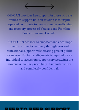
OSI-CAN provides free support for those who are
trained to support us. Our mission is to inspire
hope and contribute to the continuous well-being
and recovery process of Veterans and Frontline
Protectors across Canada.
At OSI-CAN, we seek to empower and encourage
them to strive for recovery through peer and
professional support while creating greater public
awareness. No formal diagnosis is required for an
individual to access our support services…just the
awareness that they need help. Supports are free
and completely confidential.
PEER TO PEER SUPPORT