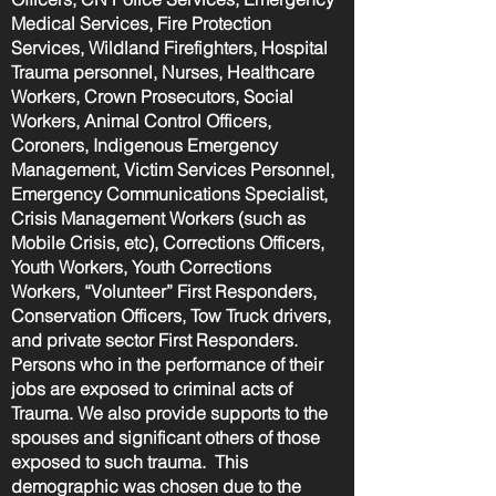
Medical Services, Fire Protection
Services, Wildland Firefighters, Hospital
Trauma personnel, Nurses, Healthcare
Workers, Crown Prosecutors, Social
Workers, Animal Control Officers,
Coroners, Indigenous Emergency
Management, Victim Services Personnel,
Emergency Communications Specialist,
Crisis Management Workers (such as
Mobile Crisis, etc), Corrections Officers,
Youth Workers, Youth Corrections
Workers, “Volunteer” First Responders,
Conservation Officers, Tow Truck drivers,
and private sector First Responders.
Persons who in the performance of their
jobs are exposed to criminal acts of
Trauma. We also provide supports to the
spouses and significant others of those
exposed to such trauma. This
demographic was chosen due to the