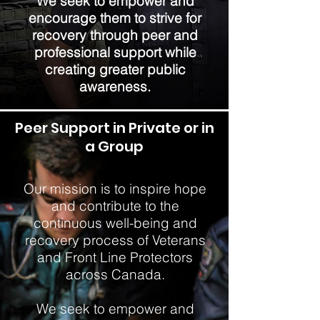
We seek to empower and
encourage them to strive for
recovery through peer and
professional support while
creating greater public
awareness.
Peer Support in Private or in
a Group
Our mission is to inspire hope
and contribute to the
continuous well-being and
recovery process of Veterans
and Front Line Protectors
across Canada.
We seek to empower and