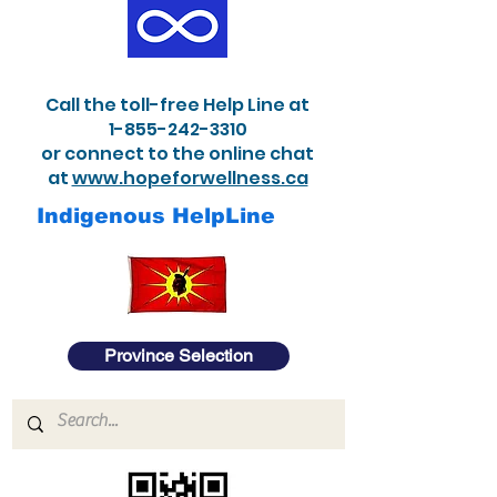
Call the toll-free Help Line at
1-855-242-3310
or connect to the online chat
at
www.hopeforwellness.ca
Indigenous HelpLine
Province Selection