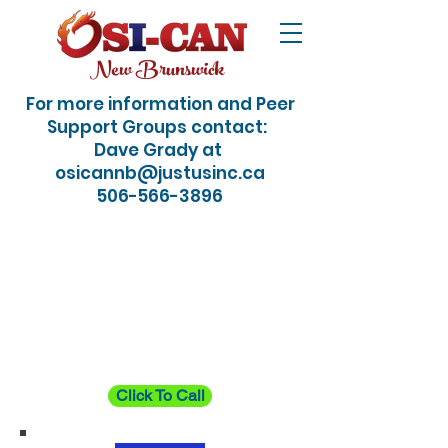
New Brunswick
For more information and Peer
Support Groups contact:
Dave Grady at
osicannb@justusinc.ca
506-566-3896
24/7 Crisis / Suicide
Hotline: Just dial 988
Click To Call