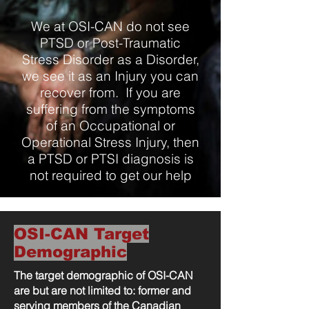
We at OSI-CAN do not see
PTSD or Post-Traumatic
Stress Disorder as a Disorder,
we see it as an Injury you can
recover from. If you are
suffering from the symptoms
of an Occupational or
Operational Stress Injury, then
a PTSD or PTSI diagnosis is
not required to get our help
OSI-CAN Target
Demographic
The target demographic of OSI-CAN
are but are not limited to: former and
serving members of the Canadian