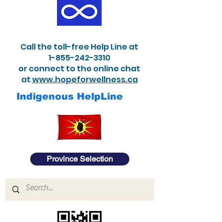
Call the toll-free Help Line at
1-855-242-3310
or connect to the online chat
at
www.hopeforwellness.ca
Indigenous HelpLine
Province Selection