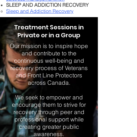
SLEEP AND ADDICTION RECOVERY
Sleep and Addiction Recovery​​
Treatment Sessions in
Private or in a Group
Our mission is to inspire hope
and contribute to the
continuous well-being and
recovery process of Veterans
and Front Line Protectors
across Canada.
We seek to empower and
encourage them to strive for
recovery through peer and
professional support while
creating greater public
awareness.