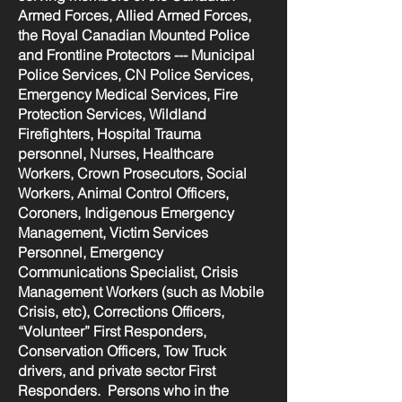
Armed Forces, Allied Armed Forces,
the Royal Canadian Mounted Police
and Frontline Protectors --- Municipal
Police Services, CN Police Services,
Emergency Medical Services, Fire
Protection Services, Wildland
Firefighters, Hospital Trauma
personnel, Nurses, Healthcare
Workers, Crown Prosecutors, Social
Workers, Animal Control Officers,
Coroners, Indigenous Emergency
Management, Victim Services
Personnel, Emergency
Communications Specialist, Crisis
Management Workers (such as Mobile
Crisis, etc), Corrections Officers,
“Volunteer” First Responders,
Conservation Officers, Tow Truck
drivers, and private sector First
Responders. Persons who in the