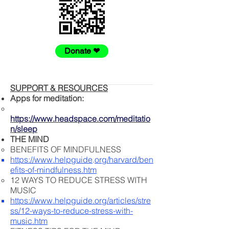
Donate ❤
SUPPORT & RESOURCES
Apps for meditation:
https://www.headspace.com/meditatio
n/sleep
THE MIND
BENEFITS OF MINDFULNESS
https://www.helpguide
.
org/harvard/ben
efits-of-mindfulness.htm
12 WAYS TO REDUCE STRESS WITH
MUSIC
https://www.helpguide.org/articles/stre
ss/12-ways-to-reduce-stress-with-
music.htm