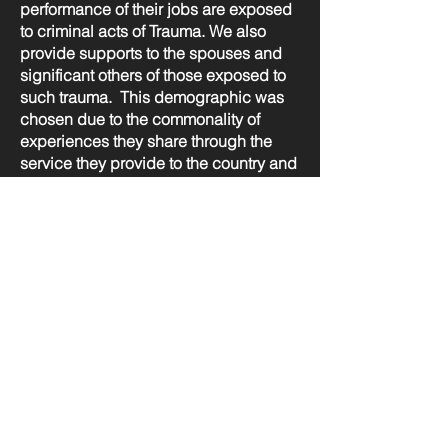
performance of their jobs are exposed
to criminal acts of Trauma. We also
provide supports to the spouses and
significant others of those exposed to
such trauma. This demographic was
chosen due to the commonality of
experiences they share through the
service they provide to the country and
community. We have a special interest
and support volunteer first responders
as they may not have proper access to
support.
OSI-CAN is a program of: