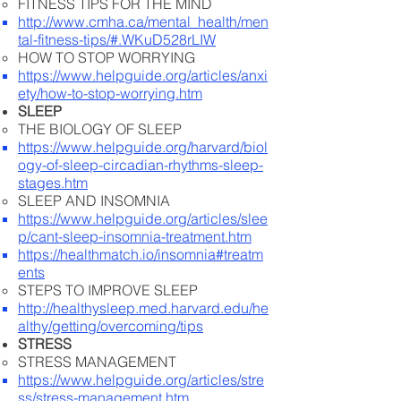
FITNESS TIPS FOR THE MIND
http://www.cmha.ca/mental_health/men
tal-fitness-tips/#.WKuD528rLIW
HOW TO STOP WORRYING
https://www.helpguide.org/articles/anxi
ety/how-to-stop-worrying.htm
SLEEP
THE BIOLOGY OF SLEEP
https://www.helpguide.org/harvard/biol
ogy-of-sleep-circadian-rhythms-sleep-
stages.htm
SLEEP AND INSOMNIA
https://www.helpguide.org/articles/slee
p/cant-sleep-insomnia-treatment.htm
https://healthmatch.io/insomnia#treatm
ents
STEPS TO IMPROVE SLEEP
http://healthysleep.med.harvard.edu/he
althy/getting/overcoming/tips
STRESS
STRESS MANAGEMENT
https://www.helpguide.org/articles/stre
ss/stress-management.htm