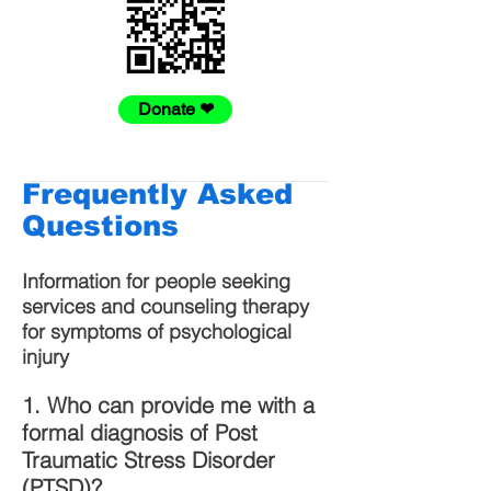
Donate ❤
Frequently Asked
Questions
Information for people seeking
services and counseling therapy
for symptoms of psychological
injury
1. Who can provide me with a
formal diagnosis of Post
Traumatic Stress Disorder
(PTSD)?