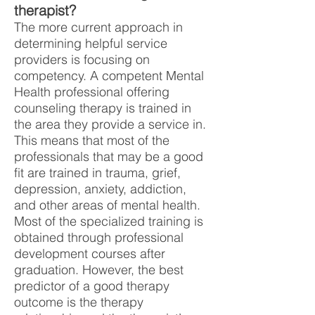
therapist?
The more current approach in
determining helpful service
providers is focusing on
competency. A competent Mental
Health professional offering
counseling therapy is trained in
the area they provide a service in.
This means that most of the
professionals that may be a good
fit are trained in trauma, grief,
depression, anxiety, addiction,
and other areas of mental health.
Most of the specialized training is
obtained through professional
development courses after
graduation. However, the best
predictor of a good therapy
outcome is the therapy