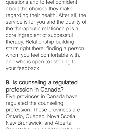
questions and to feel confident
about the choices they make
regarding their health. After all, the
service is for you and the quality of
the therapeutic relationship is a
core ingredient of successful
therapy. Relationship building
starts right there, finding a person
whom you feel comfortable with,
and who is open to listening to
your feedback.
9. Is counseling a regulated
profession in Canada?
Five provinces in Canada have
regulated the counseling
profession. These provinces are
Ontario, Quebec, Nova Scotia,
New Brunswick, and Alberta.