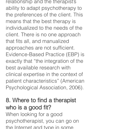
relationship and the therapist’s
ability to adapt psychotherapy to
the preferences of the client. This
means that the best therapy is
individualized to the needs of the
client. There is no one approach
that fits all, and manualized
approaches are not sufficient.
Evidence-Based Practice (EBP) is
exactly that “the integration of the
best available research with
clinical expertise in the context of
patient characteristics” (American
Psychological Association, 2006).
8. Where to find a therapist
who is a good fit?
When looking for a good
psychotherapist, you can go on
the Internet and type in some