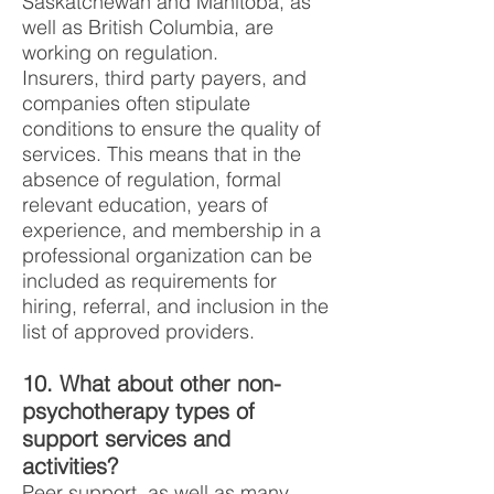
Saskatchewan and Manitoba, as
well as British Columbia, are
working on regulation.
Insurers, third party payers, and
companies often stipulate
conditions to ensure the quality of
services. This means that in the
absence of regulation, formal
relevant education, years of
experience, and membership in a
professional organization can be
included as requirements for
hiring, referral, and inclusion in the
list of approved providers.
10. What about other non-
psychotherapy types of
support services and
activities?
Peer support, as well as many