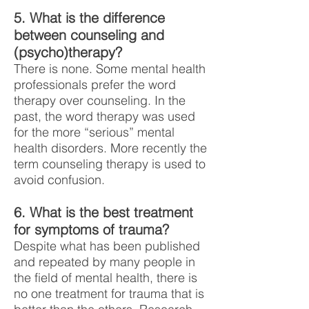
5. What is the difference
between counseling and
(psycho)therapy?
There is none. Some mental health
professionals prefer the word
therapy over counseling. In the
past, the word therapy was used
for the more “serious” mental
health disorders. More recently the
term counseling therapy is used to
avoid confusion.
6. What is the best treatment
for symptoms of trauma?
Despite what has been published
and repeated by many people in
the field of mental health, there is
no one treatment for trauma that is