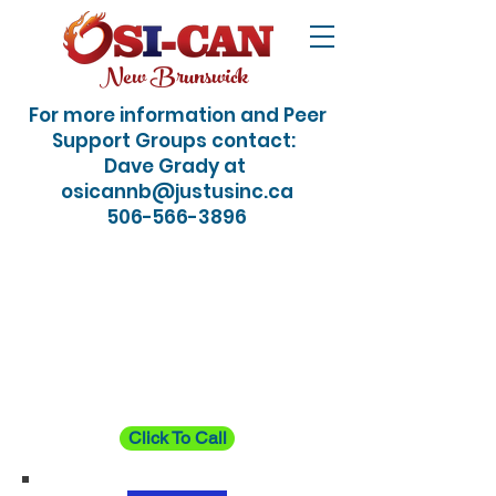
New Brunswick
For more information and Peer
Support Groups contact:
Dave Grady at
osicannb@justusinc.ca
506-566-3896
24/7 Crisis / Suicide
Hotline: Just dial 988
Click To Call