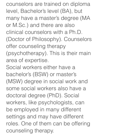
counselors are trained on diploma
level, Bachelor’s level (BA), but
many have a master’s degree (MA
or M.Sc.) and there are also
clinical counselors with a Ph.D.
(Doctor of Philosophy). Counselors
offer counseling therapy
(psychotherapy). This is their main
area of expertise.
Social workers either have a
bachelor’s (BSW) or master’s
(MSW) degree in social work and
some social workers also have a
doctoral degree (PhD). Social
workers, like psychologists, can
be employed in many different
settings and may have different
roles. One of them can be offering
counseling therapy.