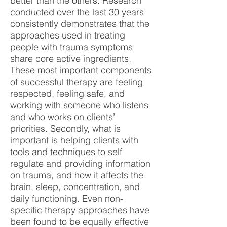
better than the others. Research
conducted over the last 30 years
consistently demonstrates that the
approaches used in treating
people with trauma symptoms
share core active ingredients.
These most important components
of successful therapy are feeling
respected, feeling safe, and
working with someone who listens
and who works on clients’
priorities. Secondly, what is
important is helping clients with
tools and techniques to self
regulate and providing information
on trauma, and how it affects the
brain, sleep, concentration, and
daily functioning. Even non-
specific therapy approaches have
been found to be equally effective