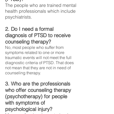
The people who are trained mental
health professionals which include
psychiatrists.
2. Do I need a formal
diagnosis of PTSD to receive
counseling therapy?
No, most people who suffer from
symptoms related to one or more
traumatic events will not meet the full
diagnostic criteria of PTSD. That does
not mean that they are not in need of
counseling therapy.
3. Who are the professionals
who offer counseling therapy
(psychotherapy) for people
with symptoms of
psychological injury?