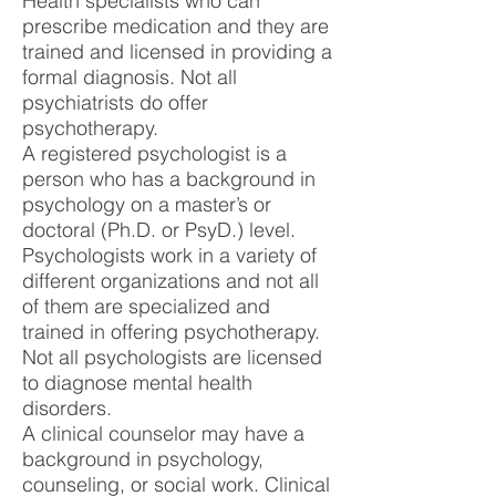
Health specialists who can
prescribe medication and they are
trained and licensed in providing a
formal diagnosis. Not all
psychiatrists do offer
psychotherapy.
A registered psychologist is a
person who has a background in
psychology on a master’s or
doctoral (Ph.D. or PsyD.) level.
Psychologists work in a variety of
different organizations and not all
of them are specialized and
trained in offering psychotherapy.
Not all psychologists are licensed
to diagnose mental health
disorders.
A clinical counselor may have a
background in psychology,
counseling, or social work. Clinical