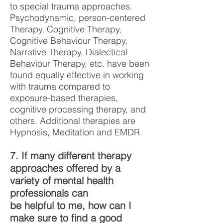
to special trauma approaches.
Psychodynamic, person-centered
Therapy, Cognitive Therapy,
Cognitive Behaviour Therapy,
Narrative Therapy, Dialectical
Behaviour Therapy, etc. have been
found equally effective in working
with trauma compared to
exposure-based therapies,
cognitive processing therapy, and
others. Additional therapies are
Hypnosis, Meditation and EMDR.
7. If many different therapy
approaches offered by a
variety of mental health
professionals can
be helpful to me, how can I
make sure to find a good