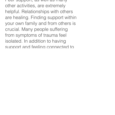
other activities, are extremely
helpful. Relationships with others
are healing. Finding support within
your own family and from others is
crucial. Many people suffering
from symptoms of trauma feel
isolated. In addition to having
support and feeling connected to
others, any type of physical
activity and relaxation is healthy,
including yoga, meditation, equine
therapy, walking in nature, and
being involved in art, craft, and
music.
11. How do I donate to OSI-CAN?
OSI-CAN has a number of ways to
donate funds. On the top of the
page is a 'DONATE' button that