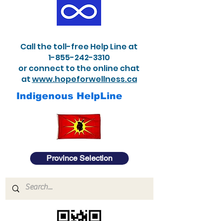
Call the toll-free Help Line at
1-855-242-3310
or connect to the online chat
at
www.hopeforwellness.ca
Indigenous HelpLine
Province Selection