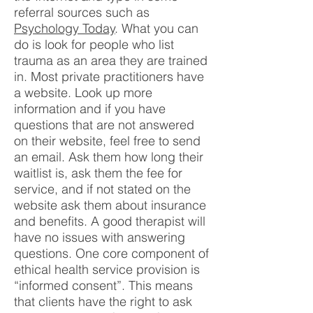
referral sources such as
Psychology Today
. What you can
do is look for people who list
trauma as an area they are trained
in. Most private practitioners have
a website. Look up more
information and if you have
questions that are not answered
on their website, feel free to send
an email. Ask them how long their
waitlist is, ask them the fee for
service, and if not stated on the
website ask them about insurance
and benefits. A good therapist will
have no issues with answering
questions. One core component of
ethical health service provision is
“informed consent”. This means
that clients have the right to ask