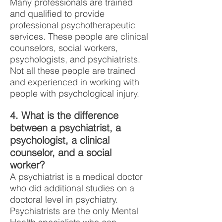
Many professionals are trained
and qualified to provide
professional psychotherapeutic
services. These people are clinical
counselors, social workers,
psychologists, and psychiatrists.
Not all these people are trained
and experienced in working with
people with psychological injury.
4. What is the difference
between a psychiatrist, a
psychologist, a clinical
counselor, and a social
worker?
A psychiatrist is a medical doctor
who did additional studies on a
doctoral level in psychiatry.
Psychiatrists are the only Mental